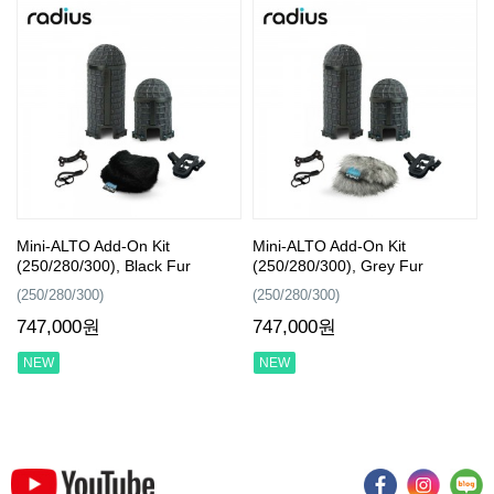
Mini-ALTO Add-On Kit
Mini-ALTO Add-On Kit
(250/280/300), Black Fur
(250/280/300), Grey Fur
(250/280/300)
(250/280/300)
747,000원
747,000원
NEW
NEW