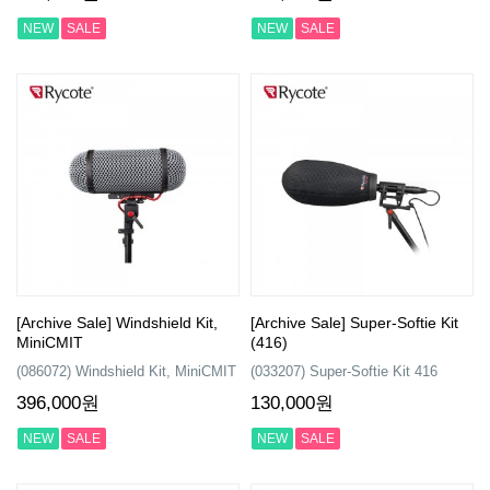
NEW
SALE
NEW
SALE
[Archive Sale] Windshield Kit,
[Archive Sale] Super-Softie Kit
MiniCMIT
(416)
(086072) Windshield Kit, MiniCMIT
(033207) Super-Softie Kit 416
396,000원
130,000원
NEW
SALE
NEW
SALE