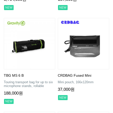
NEW
NEW
TBG MS 6 B
CRDBAG Fused Mini
Touring transport bag for up to six
Mini pouch, 166x120mm
microphone stands, rollable
37,000원
188,000원
NEW
NEW